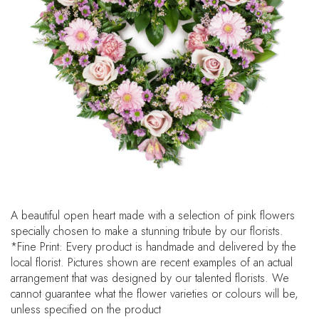
A beautiful open heart made with a selection of pink flowers
specially chosen to make a stunning tribute by our florists.
*Fine Print: Every product is handmade and delivered by the
local florist. Pictures shown are recent examples of an actual
arrangement that was designed by our talented florists. We
cannot guarantee what the flower varieties or colours will be,
unless specified on the product