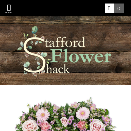
0
MENU