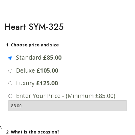
Heart SYM-325
1. Choose price and size
Standard
£85.00
Deluxe
£105.00
Luxury
£125.00
Enter Your Price - (Minimum £85.00)
\
2. What is the occasion?