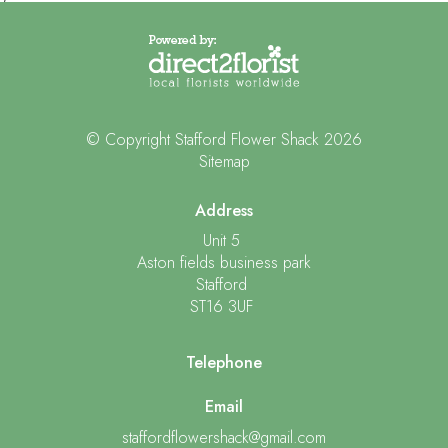
© Copyright Stafford Flower Shack 2026
Sitemap
Address
Unit 5
Aston fields business park
Stafford
ST16 3UF
Telephone
Email
staffordflowershack@gmail.com