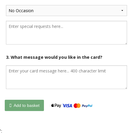
3. What message would you like in the card?
Add to basket
';